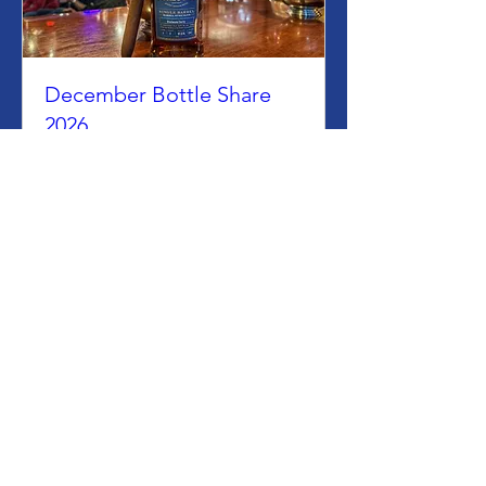
December Bottle Share
2026
Tue, Dec 08
More info
Join Us
Want to Host an
Event?
Contact Us