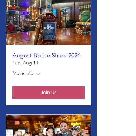
August Bottle Share 2026
Tue, Aug 18
More info
Join Us