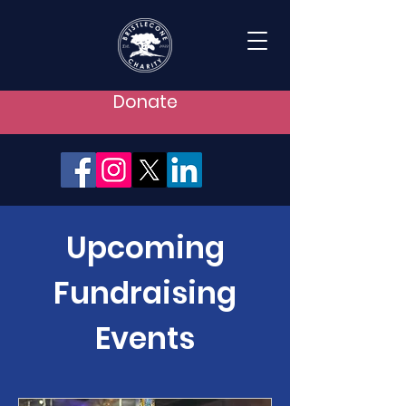
Donate
Upcoming
Fundraising
Events