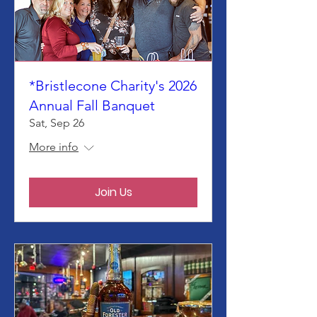
*Bristlecone Charity's 2026
Annual Fall Banquet
Sat, Sep 26
More info
Join Us