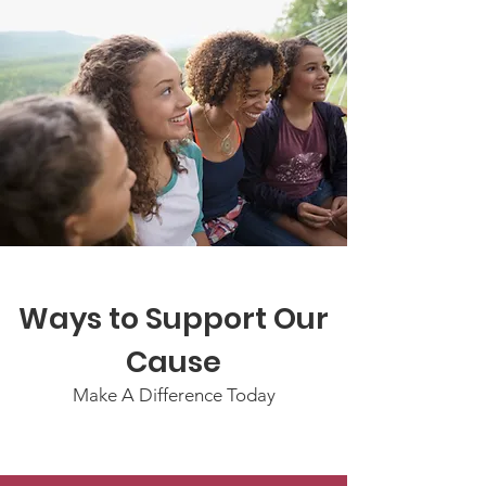
Ways to Support Our
Cause
Make A Difference Today