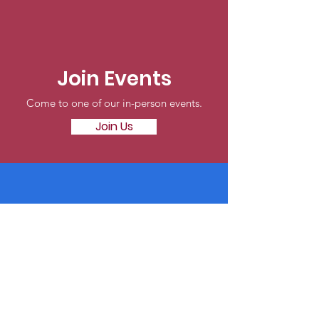
Join Events
Come to one of our in-person events.
Join Us
Online
Make a tax-deductible donation today.
Donate Now