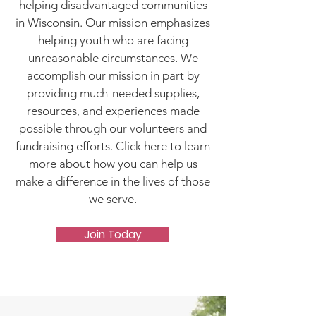
helping disadvantaged communities
in Wisconsin. Our mission emphasizes
helping youth who are facing
unreasonable circumstances. We
accomplish our mission in part by
providing much-needed supplies,
resources, and experiences made
possible through our volunteers and
fundraising efforts. Click here to learn
more about how you can help us
make a difference in the lives of those
we serve.
Join Today