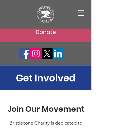
Donate
Get Involved
Join Our Movement
Bristlecone Charity is dedicated to