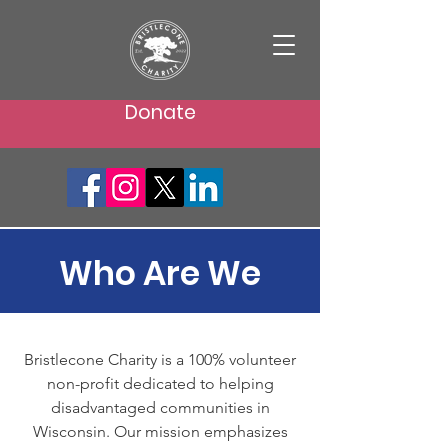
Donate
Who Are We
Bristlecone Charity is a 100% volunteer
non-profit dedicated to helping
disadvantaged communities in
Wisconsin. Our mission emphasizes