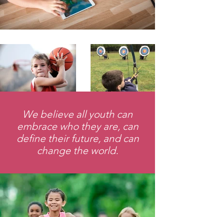
We believe all youth can
embrace who they are, can
define their future, and can
change the world.