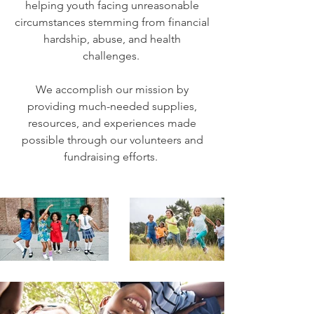
helping youth facing unreasonable
circumstances stemming from financial
hardship, abuse, and health
challenges.
We accomplish our mission by
providing much-needed supplies,
resources, and experiences made
possible through our volunteers and
fundraising efforts.