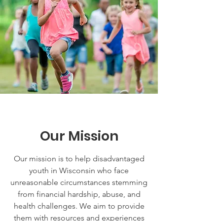
Our Mission
Our mission is to help disadvantaged
youth in Wisconsin who face
unreasonable circumstances stemming
from financial hardship, abuse, and
health challenges. We aim to provide
them with resources and experiences