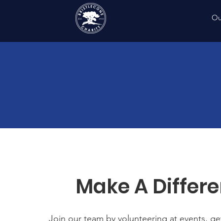
Ou
Make A Differ
Join our team by volunteering at events, get