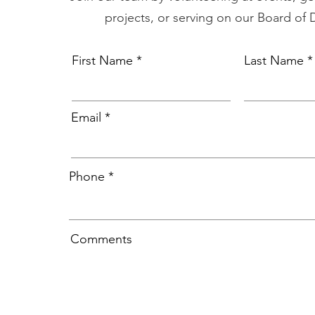
projects, or serving on our Board of 
First Name
Last Name
Email
Phone
Comments