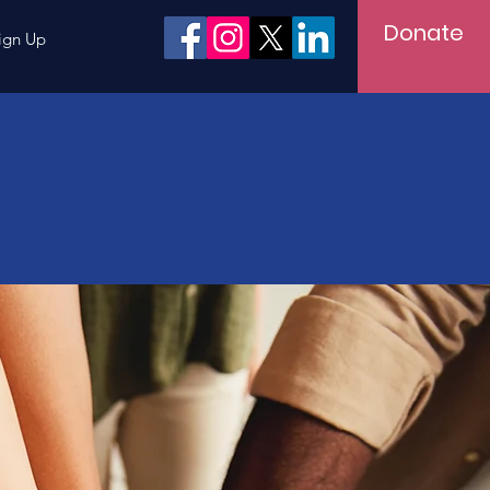
Donate
ign Up