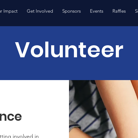
r Impact
Get Involved
Sponsors
Events
Raffles
S
Volunteer
ence
ting involved in