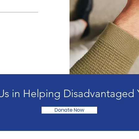
Us in Helping Disadvantaged 
Donate Now