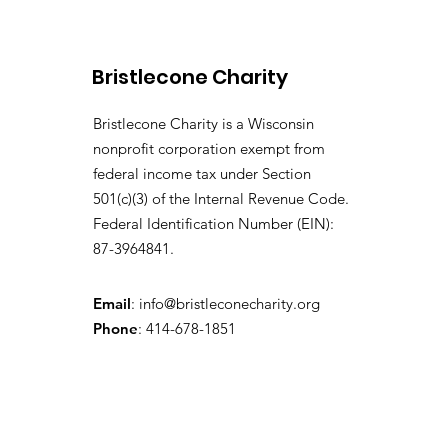
Bristlecone Charity
Bristlecone Charity is a Wisconsin
nonprofit corporation exempt from
federal income tax under Section
501(c)(3) of the Internal Revenue Code.
Federal Identification Number (EIN):
87-3964841.
Email
:
info@bristleconecharity.org
Phone
: 414-678-1851