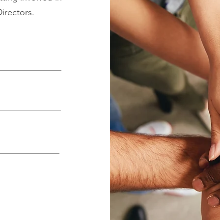
Directors.