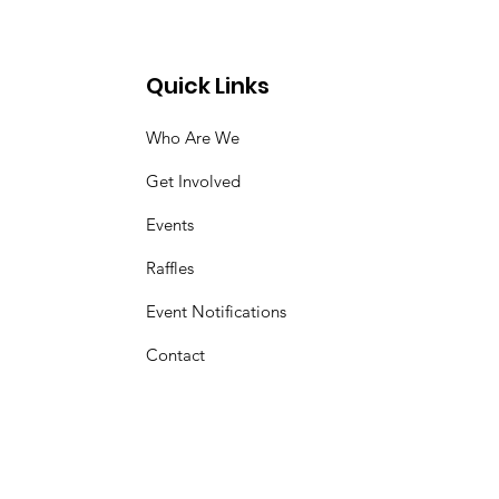
Quick Links
Who Are We
Get Involved
Events
Raffles
Event Notifications
Contact