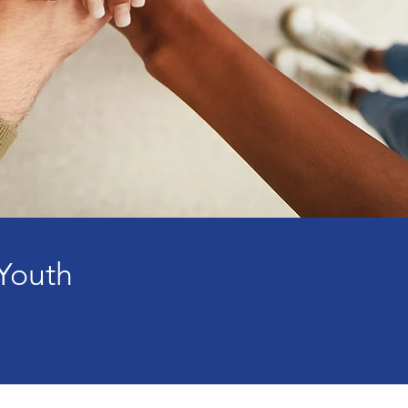
Youth