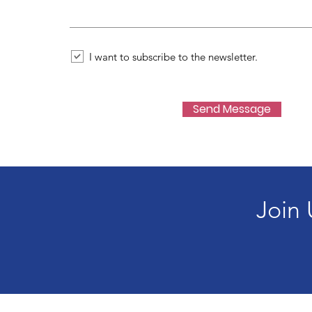
I want to subscribe to the newsletter.
Send Message
Join 